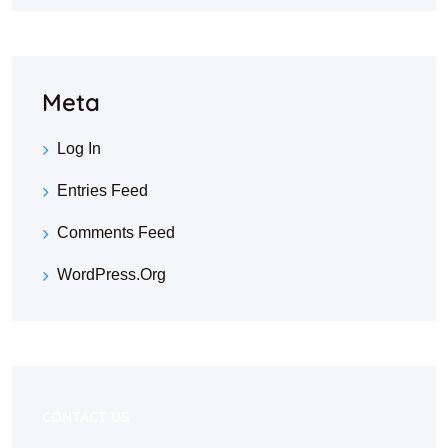
Meta
Log In
Entries Feed
Comments Feed
WordPress.org
CONTACT US