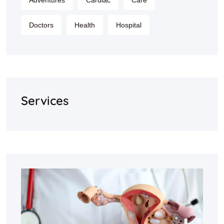
Adventures
Cardiac
Care
Doctors
Health
Hospital
Services