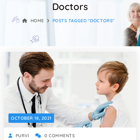
Doctors
HOME
POSTS TAGGED "DOCTORS"
OCTOBER 18, 2021
PURVI
0 COMMENTS