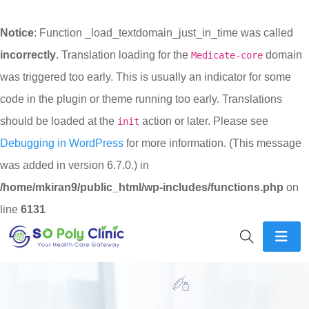
Notice
: Function _load_textdomain_just_in_time was called
incorrectly
. Translation loading for the
domain
Medicate-core
was triggered too early. This is usually an indicator for some
code in the plugin or theme running too early. Translations
should be loaded at the
action or later. Please see
init
Debugging in WordPress
for more information. (This message
was added in version 6.7.0.) in
/home/mkiran9/public_html/wp-includes/functions.php
on
line
6131