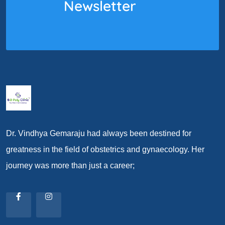
Newsletter
Dr. Vindhya Gemaraju had always been destined for
greatness in the field of obstetrics and gynaecology. Her
journey was more than just a career;