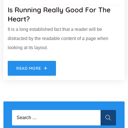
Is Running Really Good For The
Heart?
It is a long established fact that a reader will be
distracted by the readable content of a page when
looking at its layout.
READ MORE
Search for:
SEARCH