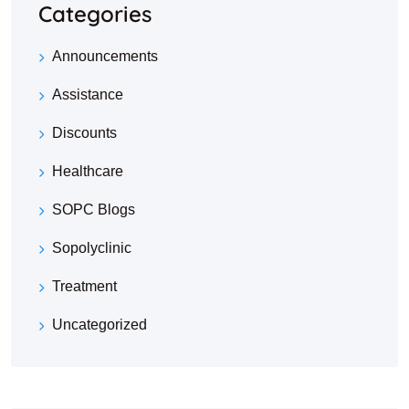
Categories
Announcements
Assistance
Discounts
Healthcare
SOPC Blogs
Sopolyclinic
Treatment
Uncategorized