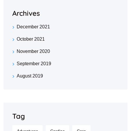
Archives
December 2021
October 2021
November 2020
September 2019
August 2019
Tag