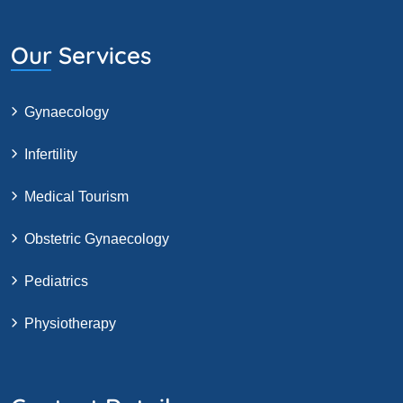
Our Services
Gynaecology
Infertility
Medical Tourism
Obstetric Gynaecology
Pediatrics
Physiotherapy