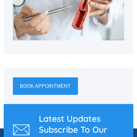
BOOK APPOINTMENT
Latest Updates
Subscribe To Our