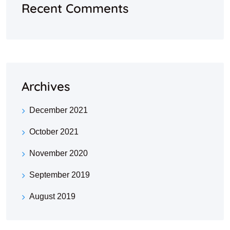
Recent Comments
Archives
December 2021
October 2021
November 2020
September 2019
August 2019