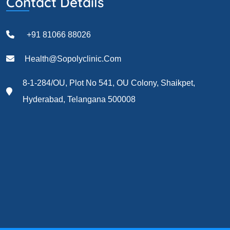
Contact Details
+91 81066 88026
Health@sopolyclinic.com
8-1-284/OU, Plot No 541, OU Colony, Shaikpet,
Hyderabad, Telangana 500008