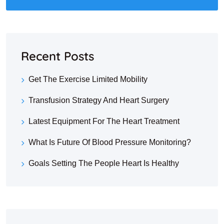
Recent Posts
Get The Exercise Limited Mobility
Transfusion Strategy And Heart Surgery
Latest Equipment For The Heart Treatment
What Is Future Of Blood Pressure Monitoring?
Goals Setting The People Heart Is Healthy