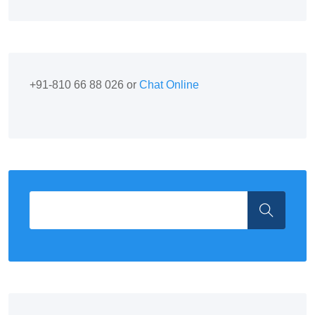
+91-810 66 88 026 or
Chat Online