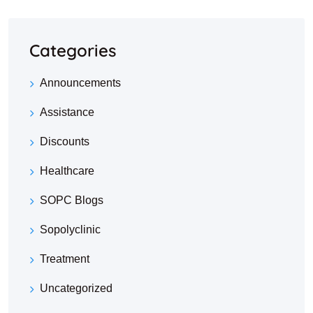
Categories
Announcements
Assistance
Discounts
Healthcare
SOPC Blogs
Sopolyclinic
Treatment
Uncategorized