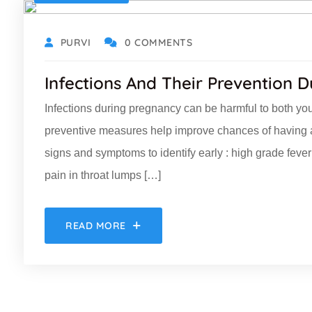
PURVI
0 COMMENTS
Infections And Their Prevention 
Infections during pregnancy can be harmful to both you 
preventive measures help improve chances of having 
signs and symptoms to identify early : high grade fe
pain in throat lumps […]
READ MORE