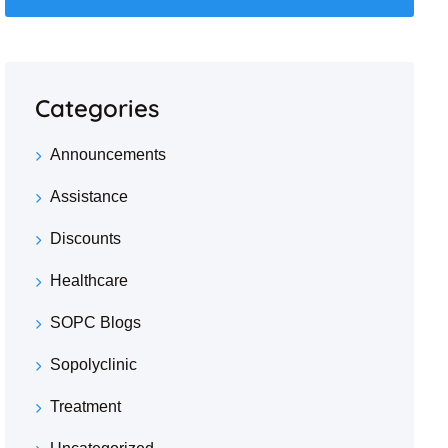
Categories
Announcements
Assistance
Discounts
Healthcare
SOPC Blogs
Sopolyclinic
Treatment