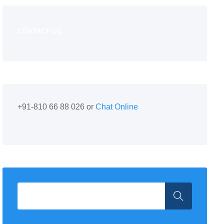
CONTACT US
+91-810 66 88 026 or
Chat Online