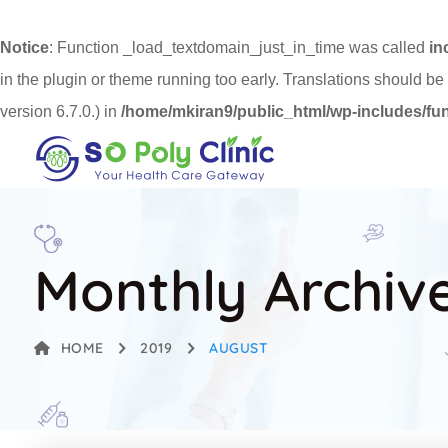
Notice
: Function _load_textdomain_just_in_time was called
in
in the plugin or theme running too early. Translations should be
version 6.7.0.) in
/home/mkiran9/public_html/wp-includes/fu
Monthly Archiv
HOME
2019
AUGUST
AUGUST 23, 2019